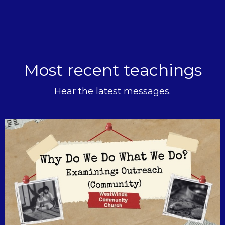
Most recent teachings
Hear the latest messages.