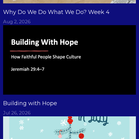
Why Do We Do What We Do? Week 4
Aug 2, 2026
Building with Hope
Jul 26, 2026