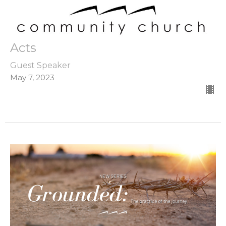
Acts
Guest Speaker
May 7, 2023