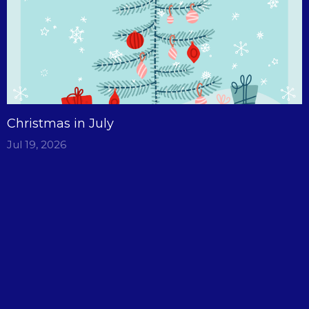
Christmas in July
Jul 19, 2026