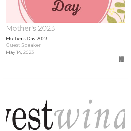
Mother's 2023
Mother's Day 2023
Guest Speaker
May 14, 2023