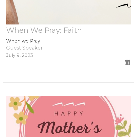
When We Pray: Faith
When we Pray
Guest Speaker
July 9, 2023