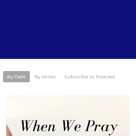
By Date
By Series
Subscribe to Podcast