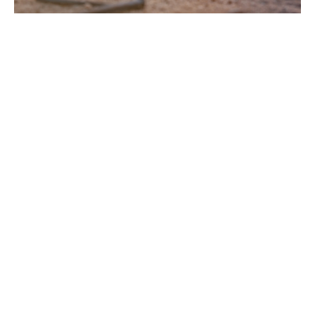
Grounded: Genuine repentance
Grounded
Guest Speaker
March 19, 2023