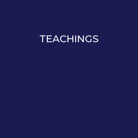
TEACHINGS