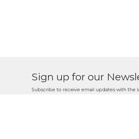
Sign up for our Newsl
Subscribe to receive email updates with the l
WestWinds Surrey Campus
Conta
6331-176th St.
Phone: