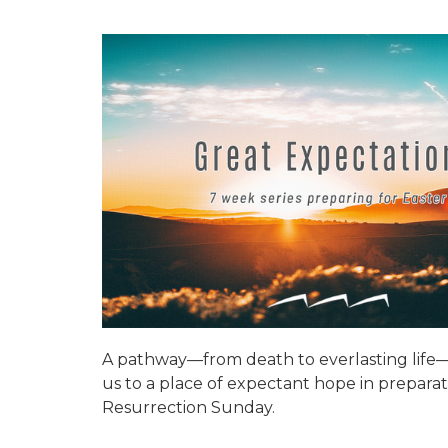
A pathway—from death to everlasting life—
us to a place of expectant hope in preparat
Resurrection Sunday.