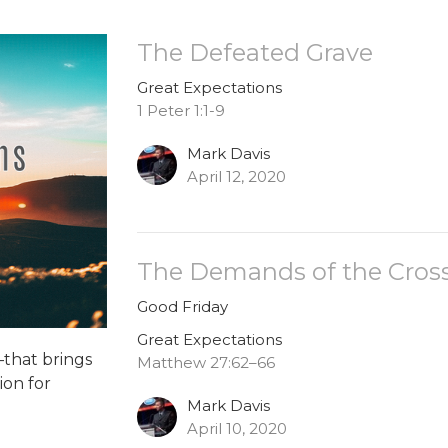
The Defeated Grave
Great Expectations
1 Peter 1:1-9
Mark Davis
April 12, 2020
The Demands of the Cros
Good Friday
Great Expectations
that brings
Matthew 27:62–66
ion for
Mark Davis
April 10, 2020