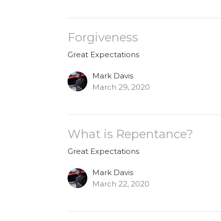
Forgiveness
Great Expectations
Mark Davis
March 29, 2020
What is Repentance?
Great Expectations
Mark Davis
March 22, 2020