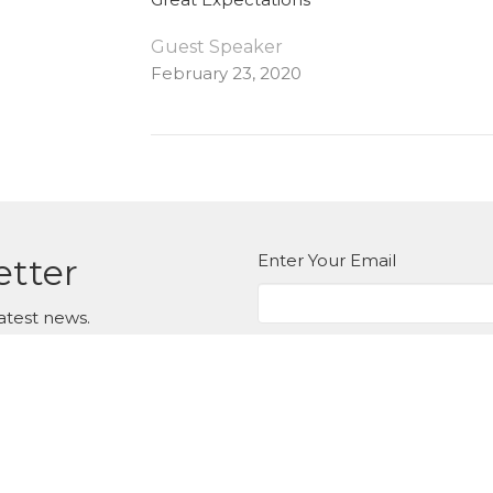
Guest Speaker
February 23, 2020
Enter Your Email
etter
atest news.
ct
Office Hours
Tuesday to Thur
604.576.9407