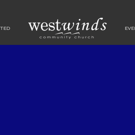
CTED
EVE