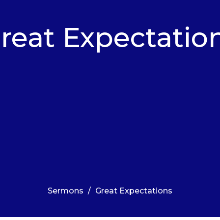
reat Expectatio
Sermons
Great Expectations