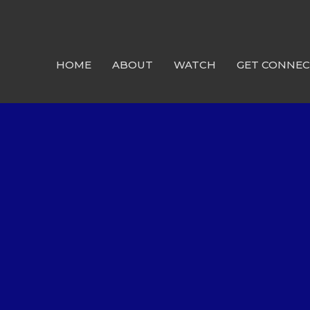
HOME
ABOUT
WATCH
GET CONNE