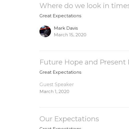
Where do we look in time
Great Expectations
Mark Davis
March 15, 2020
Future Hope and Present
Great Expectations
Guest Speaker
March 1, 2020
Our Expectations
Great Expectations