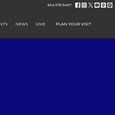
604.576.9407
NTS
NEWS
GIVE
PLAN YOUR VISIT