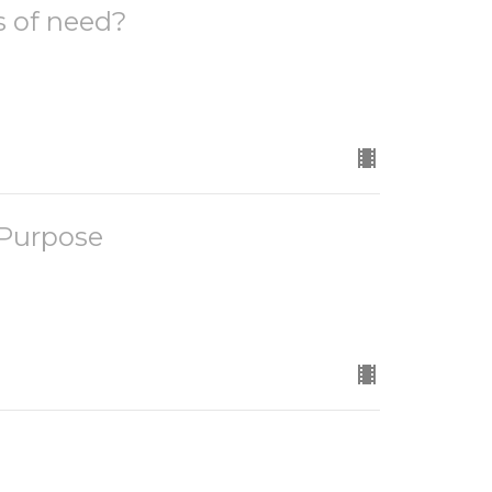
s of need?
 Purpose