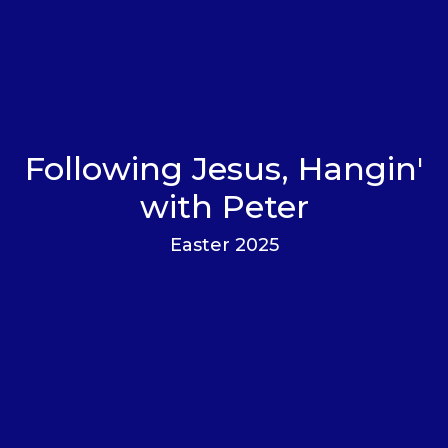
Following Jesus, Hangin'
with Peter
Easter 2025