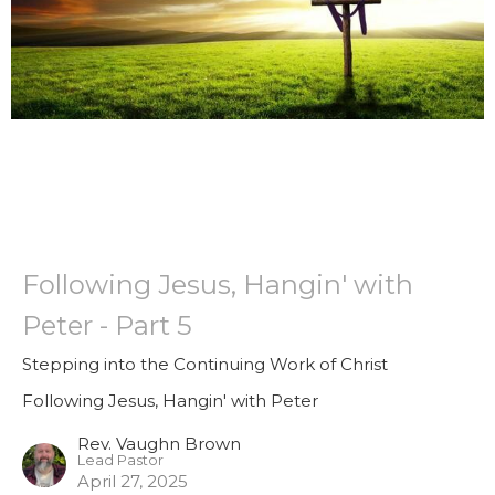
Following Jesus, Hangin' with
Peter - Part 5
Stepping into the Continuing Work of Christ
Following Jesus, Hangin' with Peter
Rev. Vaughn Brown
Lead Pastor
April 27, 2025