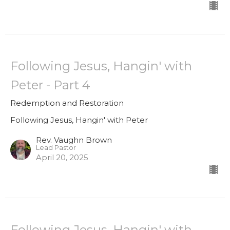
Following Jesus, Hangin' with
Peter - Part 4
Redemption and Restoration
Following Jesus, Hangin' with Peter
Rev. Vaughn Brown
Lead Pastor
April 20, 2025
Following Jesus, Hangin' with