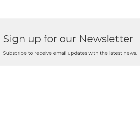
Sign up for our Newsletter
Subscribe to receive email updates with the latest news.
Enter Your Email
Subscribe
WestWinds Surrey Campus