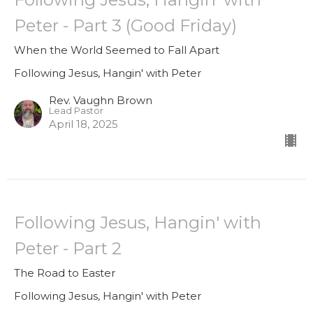
Peter - Part 3 (Good Friday)
When the World Seemed to Fall Apart
Following Jesus, Hangin' with Peter
Rev. Vaughn Brown
Lead Pastor
April 18, 2025
Following Jesus, Hangin' with
Peter - Part 2
The Road to Easter
Following Jesus, Hangin' with Peter