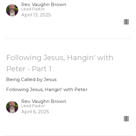
Rev. Vaughn Brown
Lead Pastor
April 13, 2025
Following Jesus, Hangin' with
Peter - Part 1
Being Called by Jesus
Following Jesus, Hangin' with Peter
Rev. Vaughn Brown
Lead Pastor
April 6, 2025