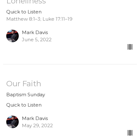
Loneliness
Quick to Listen
Matthew 8:1–3; Luke 17:11–19
Mark Davis
June 5, 2022
Our Faith
Baptism Sunday
Quick to Listen
Mark Davis
May 29, 2022