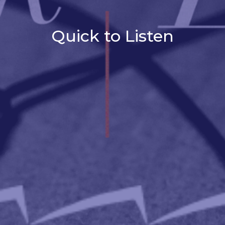
Quick to Listen