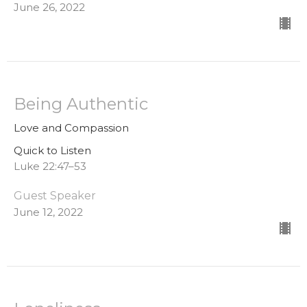
June 26, 2022
Being Authentic
Love and Compassion
Quick to Listen
Luke 22:47–53
Guest Speaker
June 12, 2022