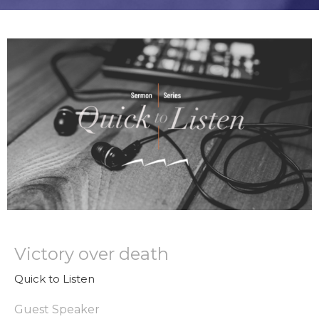
Victory over death
Quick to Listen
Guest Speaker