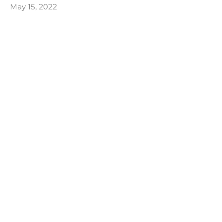
May 15, 2022
Responding to the need
Quick to Listen
James 1:19–20, 22–25; Acts 6:1–7
Mark Davis
May 1, 2022