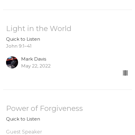
Light in the World
Quick to Listen
John 9:1–41
Mark Davis
May 22, 2022
Power of Forgiveness
Quick to Listen
Guest Speaker