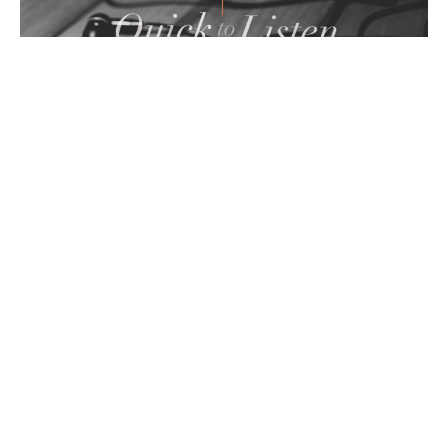
Power of Forgiveness
Quick to Listen
Guest Speaker
May 15, 2022