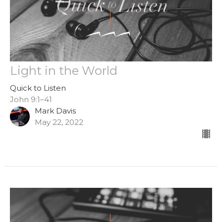
Light in the World
Quick to Listen
John 9:1–41
Mark Davis
May 22, 2022