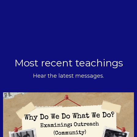
Most recent teachings
Hear the latest messages.