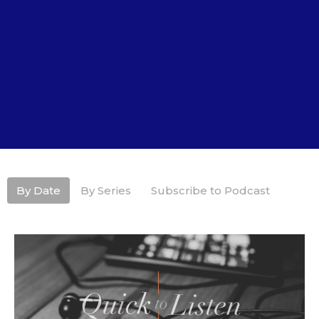
By Date
By Series
Subscribe to Podcast