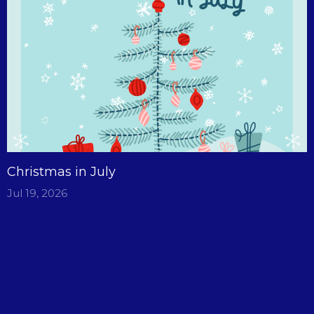
Christmas in July
Jul 19, 2026