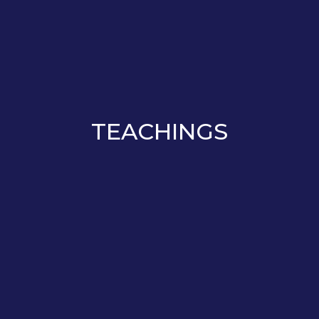
TEACHINGS