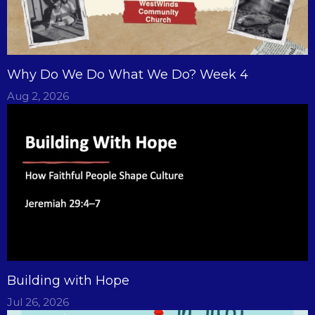
Why Do We Do What We Do? Week 4
Aug 2, 2026
Building with Hope
Jul 26, 2026