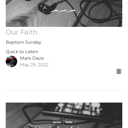
Our Faith
Baptism Sunday
Quick to Listen
Mark Davis
May 29, 2022