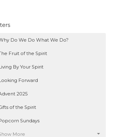
lters
Why Do We Do What We Do?
The Fruit of the Spirit
Living By Your Spirit
Looking Forward
Advent 2025
Gifts of the Spirit
Popcorn Sundays
Show More