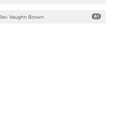
61
Rev. Vaughn Brown
3
Lisa Brown
14
Guest Speaker
Show More
28
2026
40
2025
31
2023
39
2022
51
2021