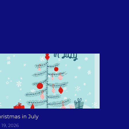
ristmas in July
l 19, 2026