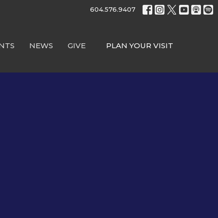
604.576.9407
NTS
NEWS
GIVE
PLAN YOUR VISIT