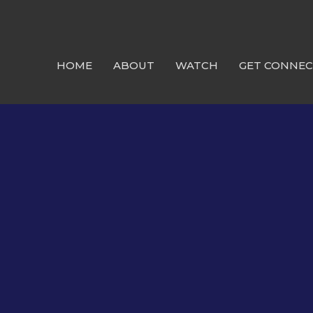
HOME
ABOUT
WATCH
GET CONNE