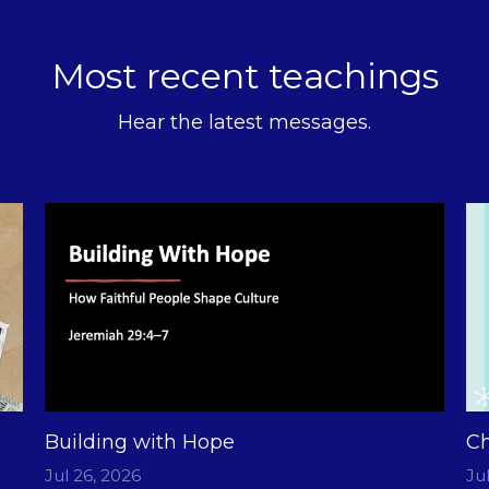
Most recent teachings
Hear the latest messages.
Building with Hope
Ch
Jul 26, 2026
Ju