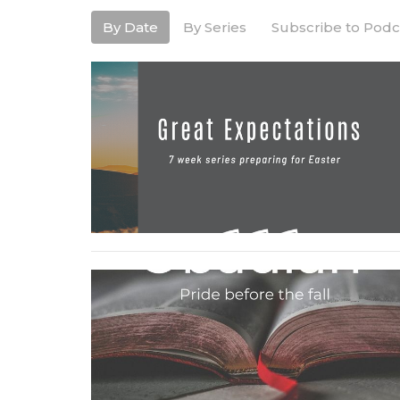
By Date
By Series
Subscribe to Podc