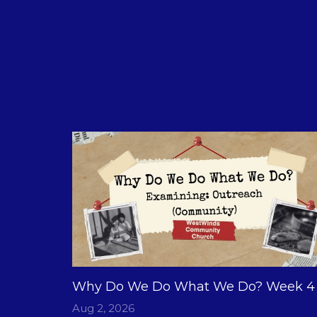
Why Do We Do What We Do? Week 4
Aug 2, 2026