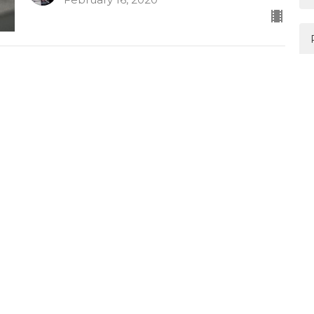
Authentic worship amongst
pain
Habakkuk
Habakkuk 3:16-19
Mark Davis
February 9, 2020
Learning to wait and trust
Habakkuk
Habakkuk 2:2-20