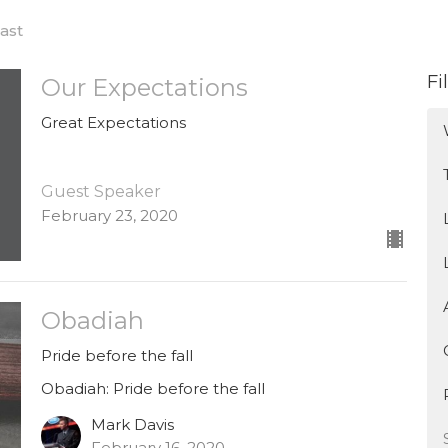
ast
Fi
Our Expectations
Great Expectations
Guest Speaker
February 23, 2020
Obadiah
Pride before the fall
Obadiah: Pride before the fall
Mark Davis
February 16, 2020