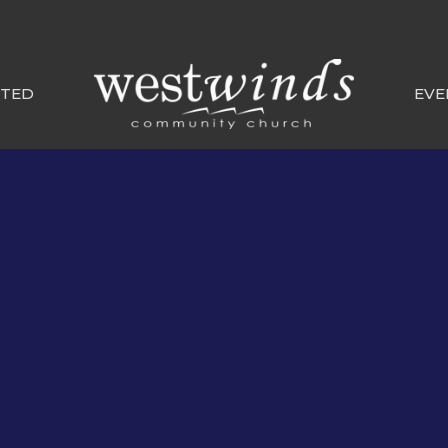
CTED
EVE