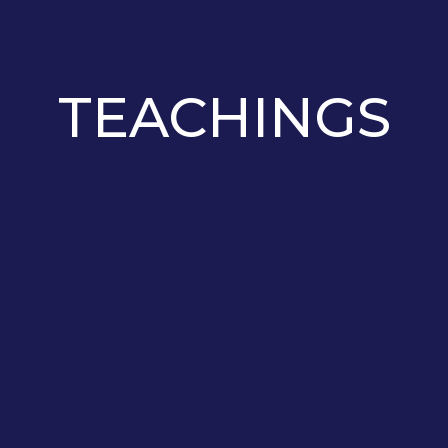
TEACHINGS