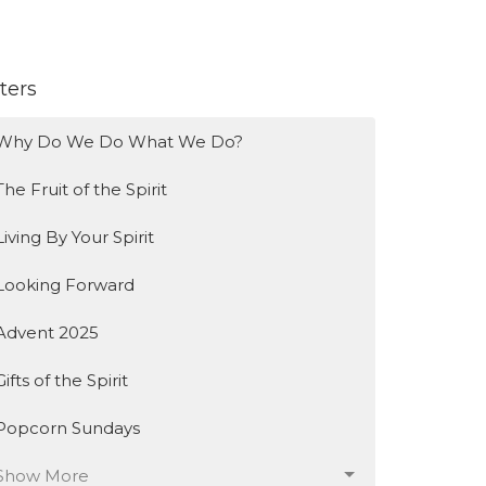
lters
Why Do We Do What We Do?
The Fruit of the Spirit
Living By Your Spirit
Looking Forward
Advent 2025
Gifts of the Spirit
Popcorn Sundays
Show More