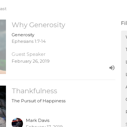
ast
Fi
Why Generosity
Generosity
Ephesians 1:7-14
Guest Speaker
February 26, 2019
Thankfulness
The Pursuit of Happiness
Mark Davis
February 17, 2019