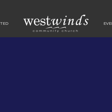
CTED
EVE