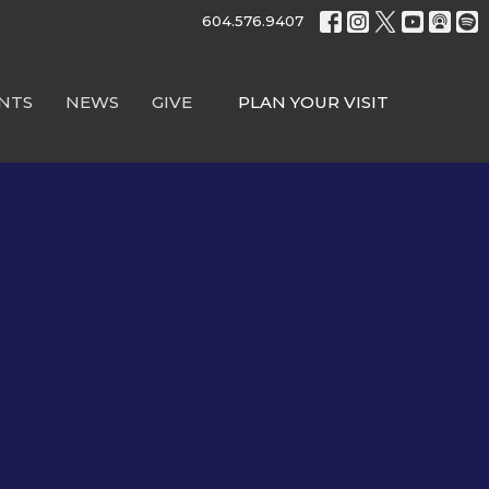
604.576.9407
NTS
NEWS
GIVE
PLAN YOUR VISIT