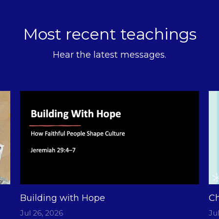
Most recent teachings
Hear the latest messages.
Building with Hope
Ch
Jul 26, 2026
Ju