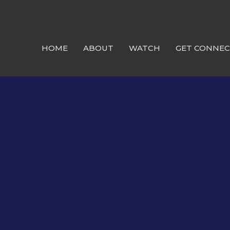
HOME
ABOUT
WATCH
GET CONNE