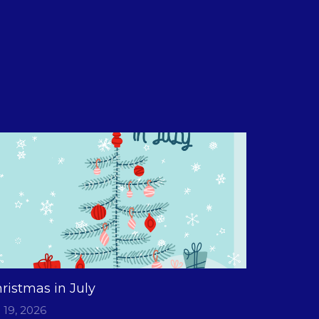
ristmas in July
l 19, 2026