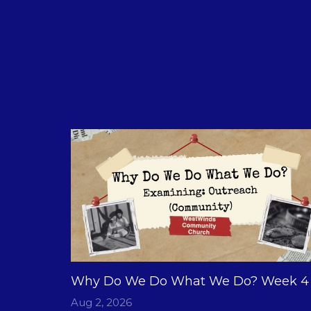
Why Do We Do What We Do? Week 4
Aug 2, 2026