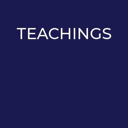
TEACHINGS