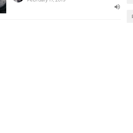
Joy
The Pursuit of Happiness
1 Peter 1:3-9
Mark Davis
February 10, 2019
Happiness & Contentment
The Pursuit of Happiness
1 Timothy 6:6-10
Mark Davis