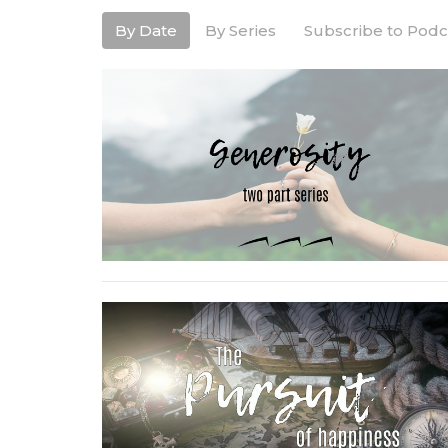
By Date
By Series
Subscribe to Podc