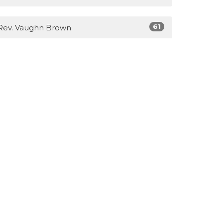
61
Rev. Vaughn Brown
3
Lisa Brown
14
Guest Speaker
Show More
28
2026
40
2025
31
2023
39
2022
51
2021