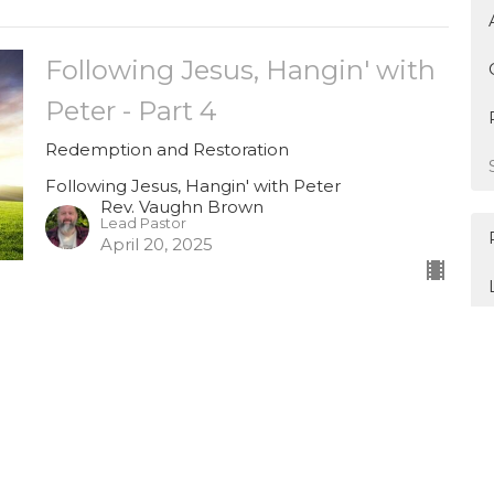
Following Jesus, Hangin' with
Peter - Part 4
Redemption and Restoration
Following Jesus, Hangin' with Peter
Rev. Vaughn Brown
Lead Pastor
April 20, 2025
Following Jesus, Hangin' with
Peter - Part 3 (Good Friday)
When the World Seemed to Fall Apart
Following Jesus, Hangin' with Peter