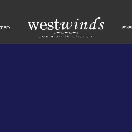
CTED
EVE