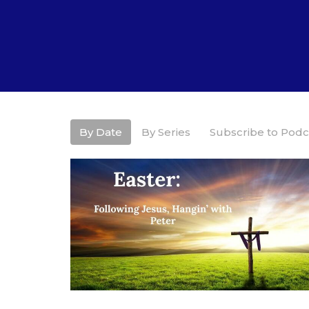
By Date
By Series
Subscribe to Podc