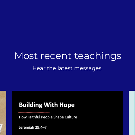
Most recent teachings
Hear the latest messages.