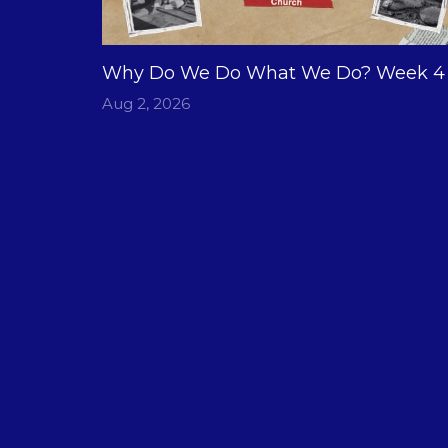
Why Do We Do What We Do? Week 4
Aug 2, 2026