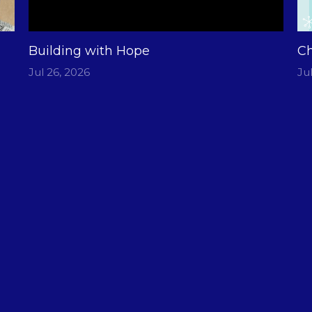
Building with Hope
Ch
Jul 26, 2026
Ju