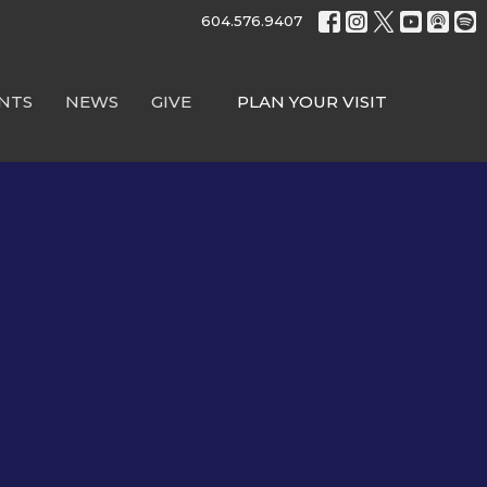
604.576.9407
NTS
NEWS
GIVE
PLAN YOUR VISIT