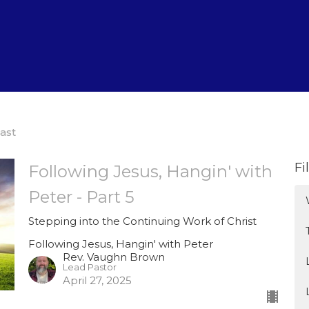
ast
Fi
Following Jesus, Hangin' with
Peter - Part 5
Stepping into the Continuing Work of Christ
Following Jesus, Hangin' with Peter
Rev. Vaughn Brown
Lead Pastor
April 27, 2025