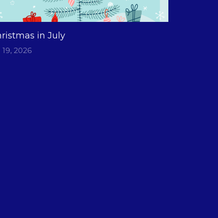
ristmas in July
l 19, 2026