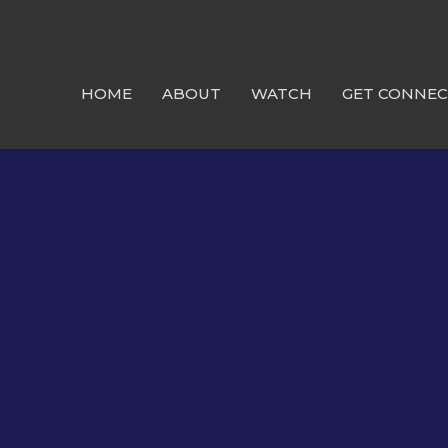
HOME
ABOUT
WATCH
GET CONNE