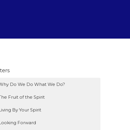
lters
Why Do We Do What We Do?
The Fruit of the Spirit
Living By Your Spirit
Looking Forward