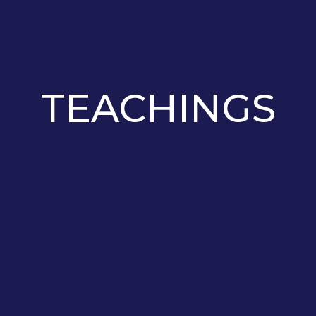
TEACHINGS