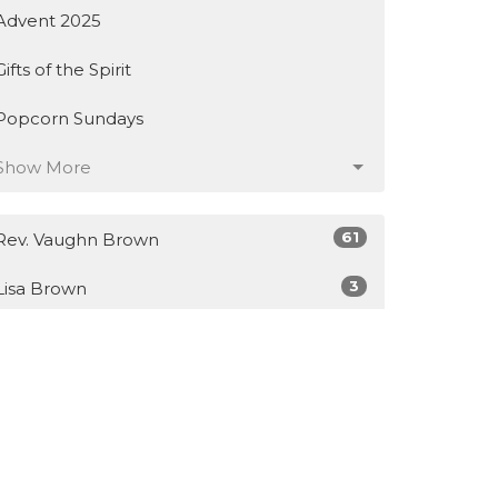
Advent 2025
Gifts of the Spirit
Popcorn Sundays
Show More
61
Rev. Vaughn Brown
3
Lisa Brown
14
Guest Speaker
Show More
28
2026