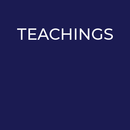
TEACHINGS