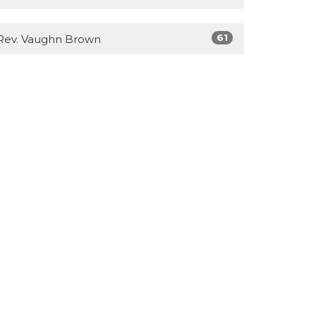
61
Rev. Vaughn Brown
3
Lisa Brown
14
Guest Speaker
Show More
28
2026
40
2025
31
2023
39
2022
51
2021