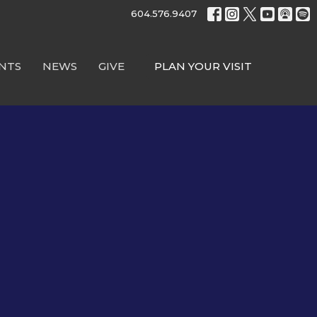
604.576.9407
NTS
NEWS
GIVE
PLAN YOUR VISIT