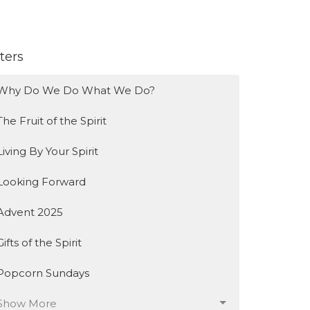
lters
Why Do We Do What We Do?
The Fruit of the Spirit
Living By Your Spirit
Looking Forward
Advent 2025
Gifts of the Spirit
Popcorn Sundays
Show More