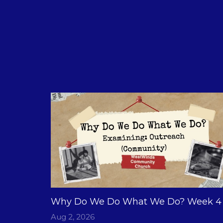
Why Do We Do What We Do? Week 4
Aug 2, 2026