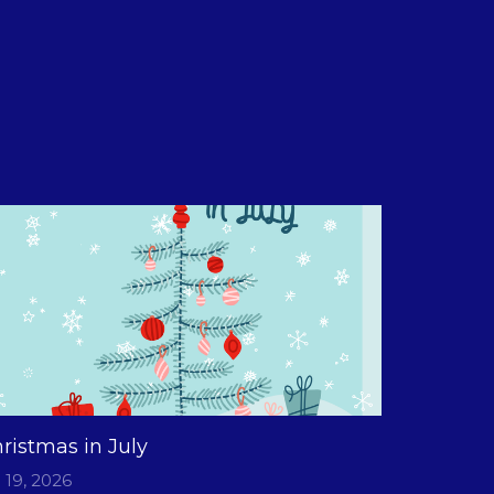
ristmas in July
l 19, 2026