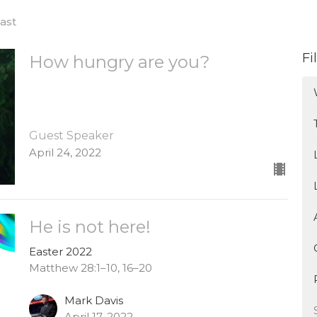
ast
Fi
How hungry are you?
Guest Speaker
April 24, 2022
He is not here!
Easter 2022
Matthew 28:1–10, 16–20
Mark Davis
April 17, 2022