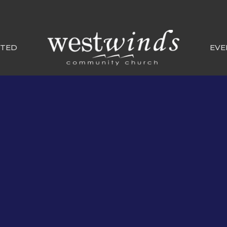
CTED
EVE