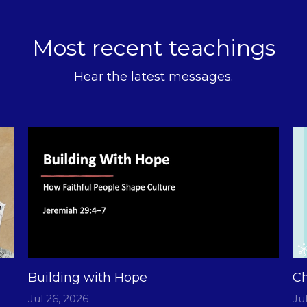
Most recent teachings
Hear the latest messages.
Building with Hope
Ch
Jul 26, 2026
Ju