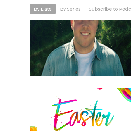
By Date
By Series
Subscribe to Podc