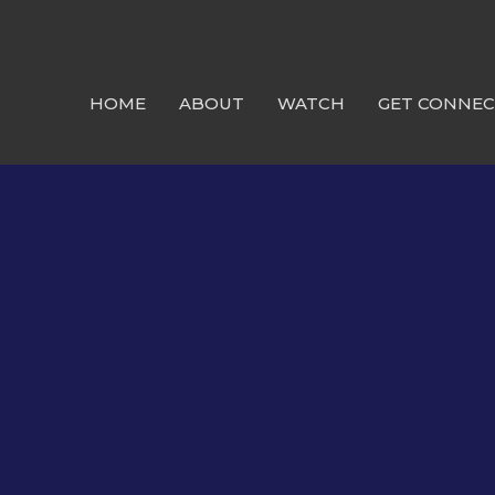
HOME
ABOUT
WATCH
GET CONNE