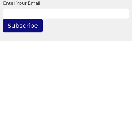
Enter Your Email
Subscribe
WestWinds Surrey Campus
6331-176th St.
Surrey, BC
V3S 4E9
View Map
Contact
Phone:
604.576.9407
Fax:
604.576.6912