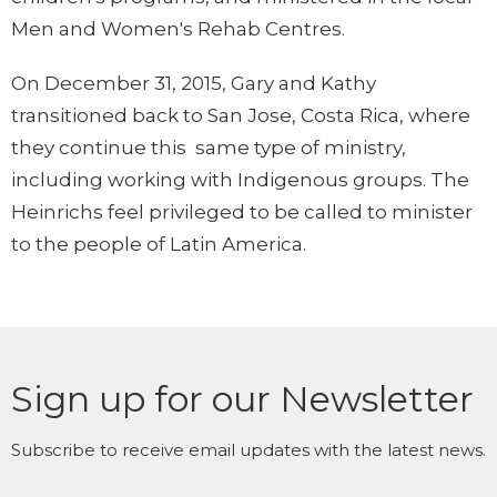
Men and Women's Rehab Centres.
On December 31, 2015, Gary and Kathy
transitioned back to San Jose, Costa Rica, where
they continue this same type of ministry,
including working with Indigenous groups. The
Heinrichs feel privileged to be called to minister
to the people of Latin America.
Sign up for our Newsletter
Subscribe to receive email updates with the latest news.