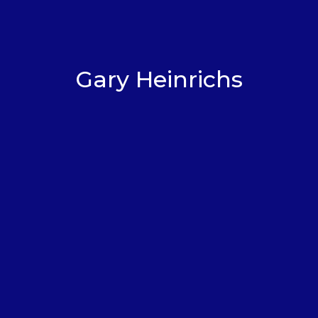
Gary Heinrichs