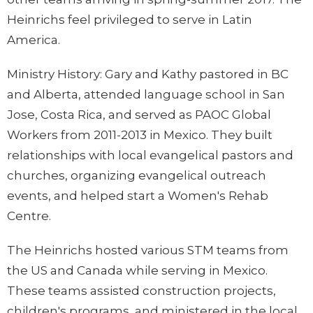
Heinrichs feel privileged to serve in Latin
America.
Ministry History:
Gary and Kathy pastored in BC
and Alberta, attended language school in San
Jose, Costa Rica, and served as PAOC Global
Workers from 2011-2013 in Mexico. They built
relationships with local evangelical pastors and
churches, organizing evangelical outreach
events, and helped start a Women's Rehab
Centre.
The Heinrichs hosted various STM teams from
the US and Canada while serving in Mexico.
These teams assisted construction projects,
children's programs, and ministered in the local