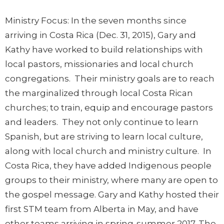
Ministry Focus:
In the seven months since
arriving in Costa Rica (Dec. 31, 2015), Gary and
Kathy have worked to build relationships with
local pastors, missionaries and local church
congregations. Their ministry goals are to reach
the marginalized through local Costa Rican
churches; to train, equip and encourage pastors
and leaders. They not only continue to learn
Spanish, but are striving to learn local culture,
along with local church and ministry culture. In
Costa Rica, they have added Indigenous people
groups to their ministry, where many are open to
the gospel message. Gary and Kathy hosted their
first STM team from Alberta in May, and have
other teams arriving in spring-summer 2017. The