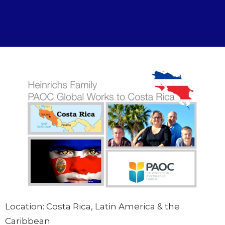
Location: Costa Rica, Latin America & the
Caribbean